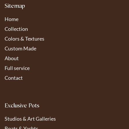
Sitemap
Home
Collection
Colors & Textures
Custom Made
About
Full service
Contact
Exclusive Pots
Studios & Art Galleries
Boats & Yachts