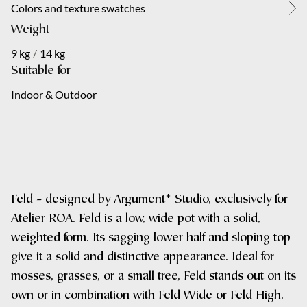
About us
Colors and texture swatches
Weight
City
Your message
*
Contact
9 kg
/
14 kg
Suitable for
NL
Indoor & Outdoor
Your message
*
Submit
Feld – designed by Argument* Studio, exclusively for
Atelier ROA. Feld is a low, wide pot with a solid,
weighted form. Its sagging lower half and sloping top
Submit
give it a solid and distinctive appearance. Ideal for
mosses, grasses, or a small tree, Feld stands out on its
own or in combination with Feld Wide or Feld High.