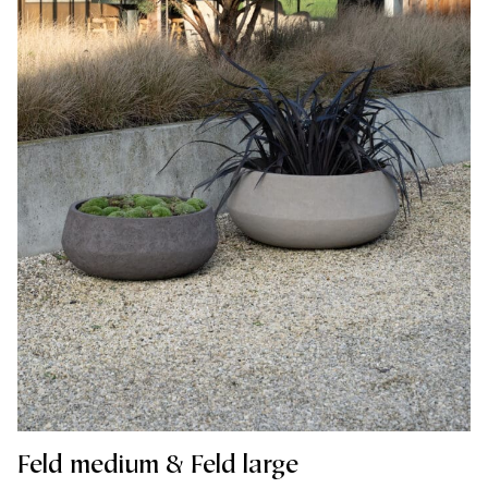
Feld medium & Feld large