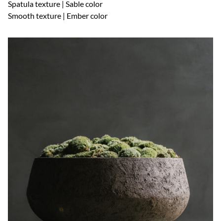
Spatula texture | Sable color
Smooth texture | Ember color