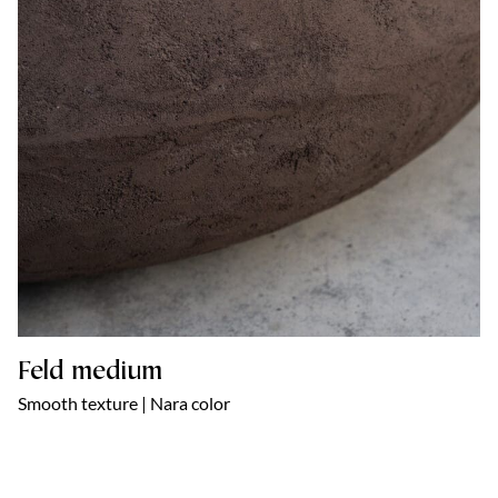
Feld medium
Smooth texture | Nara color