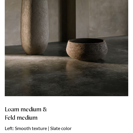
Loam medium &
Feld medium
Left: Smooth texture | Slate color