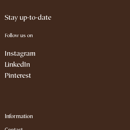
Stay up-to-date
Follow us on
Instagram
LinkedIn
Pinterest
Information
Contact