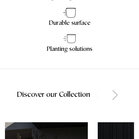
Durable surface
Planting solutions
Discover our Collection