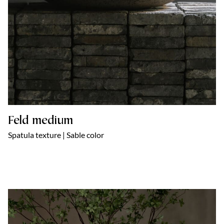
Feld medium
Spatula texture | Sable color