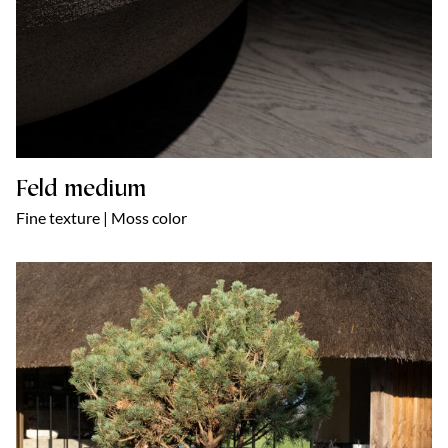
Feld medium
Fine texture | Moss color