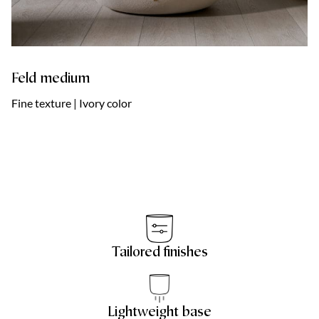
Feld medium
Fine texture | Ivory color
Tailored finishes
Lightweight base