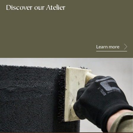
Discover our Atelier
Learn more