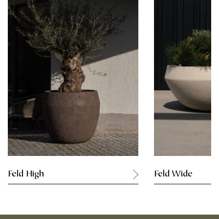
Feld High
Feld Wide