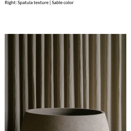
Right: Spatula texture | Sable color