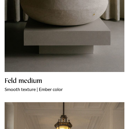
Feld medium
Smooth texture | Ember color