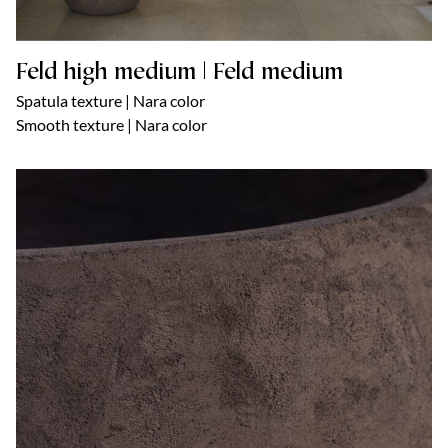
Feld high medium | Feld medium
Spatula texture | Nara color
Smooth texture | Nara color