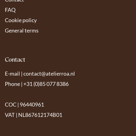
FAQ
Cookie policy
General terms
Contact
E-mail |
contact@atelierroa.nl
Phone | +31 (0)85 077 8386
COC | 96440961
VAT | NL867612174B01