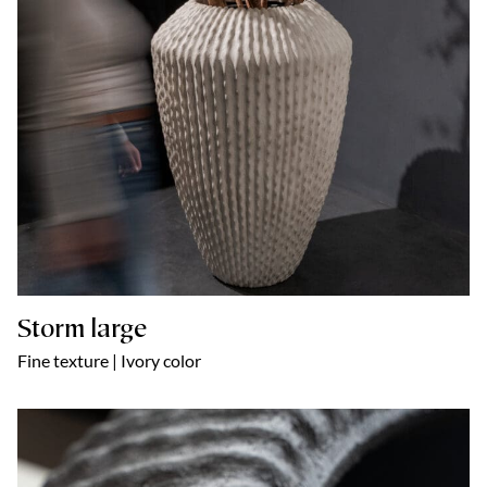
Storm large
Fine texture | Ivory color