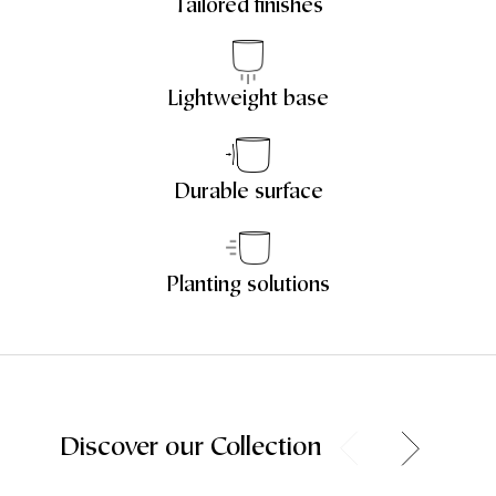
Tailored finishes
Lightweight base
Durable surface
Planting solutions
Discover our Collection