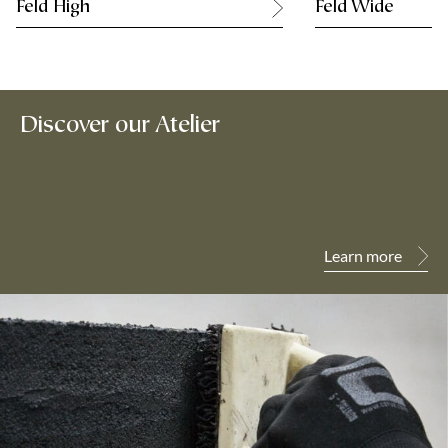
Feld High
Feld Wide
Discover our Atelier
Learn more