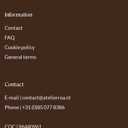
Information
Contact
FAQ
Cookie policy
General terms
Contact
E-mail |
contact@atelierroa.nl
Phone | +31 (0)85 077 8386
COC | 96440961