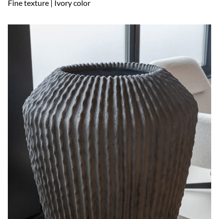
Fine texture | Ivory color