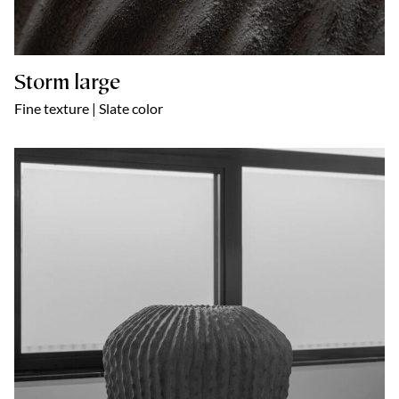
Storm large
Fine texture | Slate color