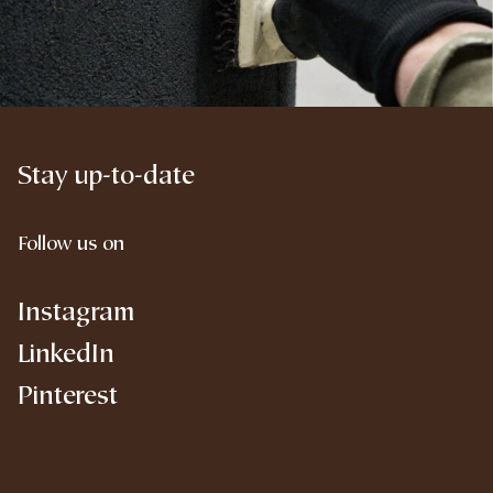
Stay up-to-date
Follow us on
Instagram
LinkedIn
Pinterest