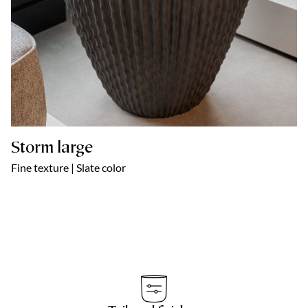
Storm large
Fine texture | Slate color