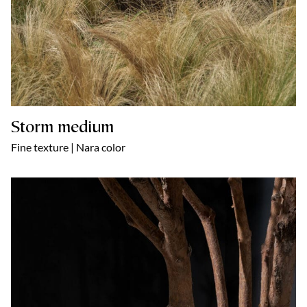
Storm medium
Fine texture | Nara color