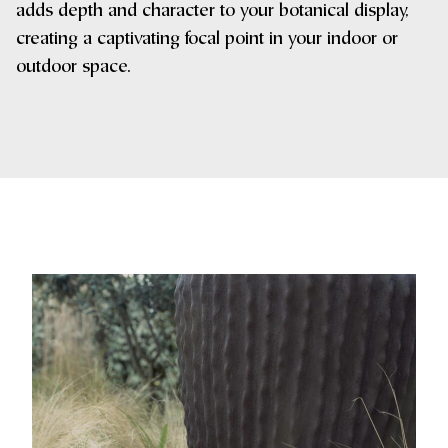
adds depth and character to your botanical display,
creating a captivating focal point in your indoor or
outdoor space.