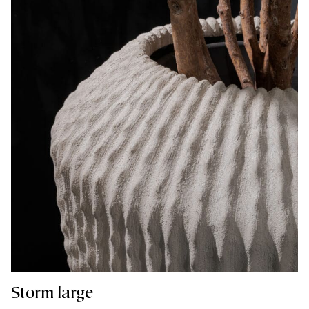
Storm large