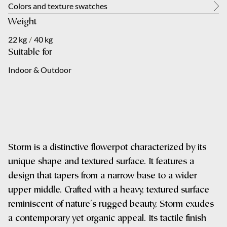
About us
Colors and texture swatches
Weight
City
Your message
*
Contact
22 kg
/
40 kg
Suitable for
NL
Indoor & Outdoor
Your message
*
Submit
Storm is a distinctive flowerpot characterized by its
unique shape and textured surface. It features a
design that tapers from a narrow base to a wider
Submit
upper middle. Crafted with a heavy, textured surface
reminiscent of nature's rugged beauty, Storm exudes
a contemporary yet organic appeal. Its tactile finish