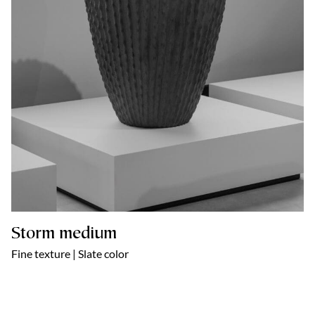
Storm medium
Fine texture | Slate color