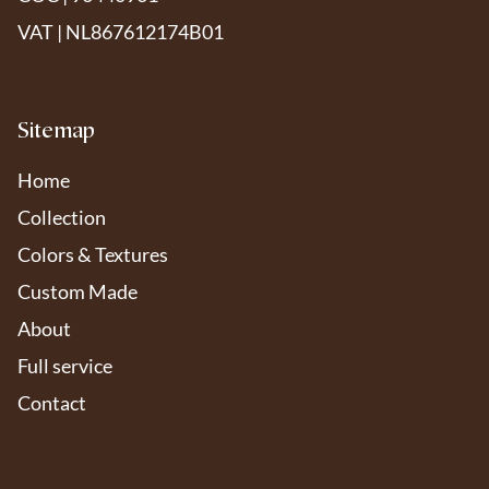
VAT | NL867612174B01
Sitemap
Home
Collection
Colors & Textures
Custom Made
About
Full service
Contact