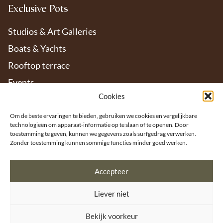
Exclusive Pots
Studios & Art Galleries
Boats & Yachts
Rooftop terrace
Events
Cookies
Hotels & Restaurants
Interiors
Om de beste ervaringen te bieden, gebruiken we cookies en vergelijkbare
technologieën om apparaat-informatie op te slaan of te openen. Door
Offices
toestemming te geven, kunnen we gegevens zoals surfgedrag verwerken.
Zonder toestemming kunnen sommige functies minder goed werken.
Gardens & Patios
Accepteer
Liever niet
Bekijk voorkeur