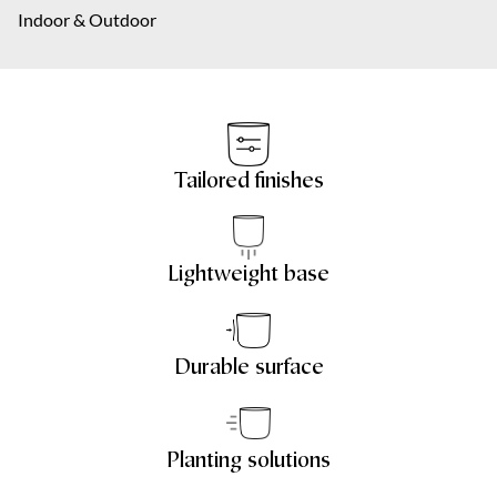
About us
Indoor & Outdoor
City
Your message
*
Contact
NL
Tailored finishes
Your message
*
Lightweight base
Submit
Durable surface
Submit
Planting solutions