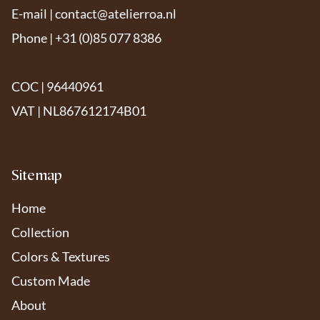
E-mail |
contact@atelierroa.nl
Phone | +31 (0)85 077 8386
COC | 96440961
VAT | NL867612174B01
Sitemap
Home
Collection
Colors & Textures
Custom Made
About