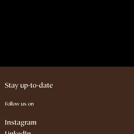
Stay up-to-date
Follow us on
Instagram