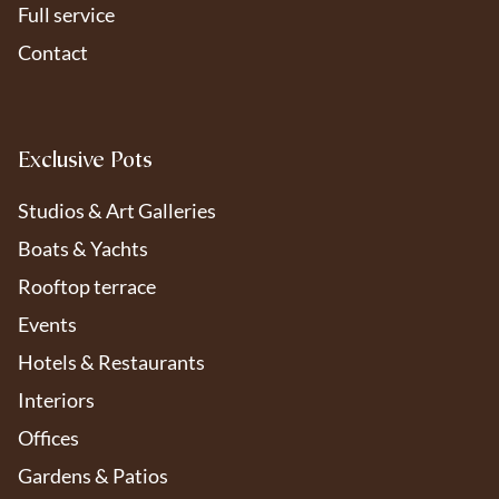
Full service
Contact
Exclusive Pots
Studios & Art Galleries
Boats & Yachts
Rooftop terrace
Events
Hotels & Restaurants
Interiors
Offices
Om de beste ervaringen te bieden, gebruiken we cookies en vergelijkbare
technologieën om apparaat-informatie op te slaan of te openen. Door
Gardens & Patios
toestemming te geven, kunnen we gegevens zoals surfgedrag verwerken.
Zonder toestemming kunnen sommige functies minder goed werken.