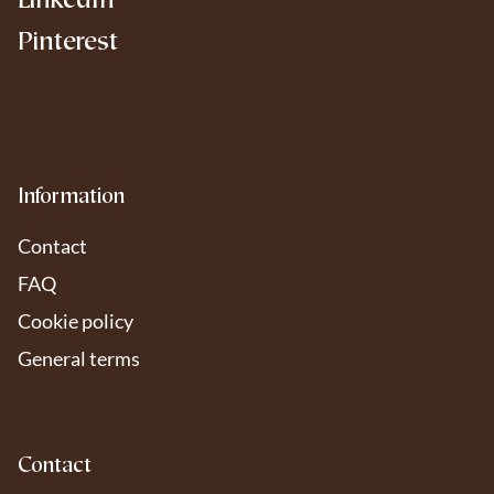
LinkedIn
Pinterest
Information
Contact
FAQ
Cookie policy
General terms
Contact