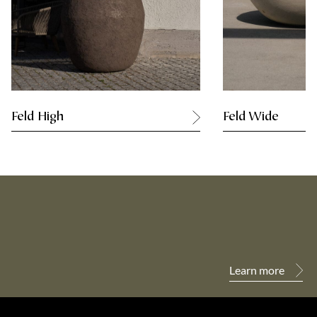
Feld High
Feld Wide
Learn more